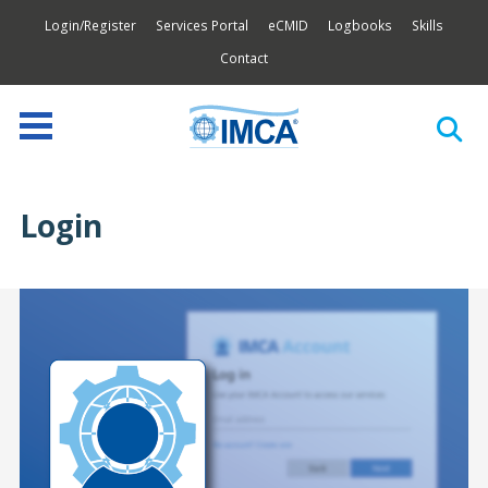
Login/Register
Services Portal
eCMID
Logbooks
Skills
Contact
Login