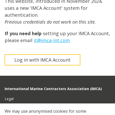
This website, introduced in November 2024,
uses a new 'IMCA Account' system for
authentication.
Previous credentials do not work on this site.
If you need help
setting up your IMCA Account,
please email
it@imca-int.com
Log in with IMCA Account
International Marine Contractors Association (IMCA)
Legal
Privacy
We may use anonymised cookies for some