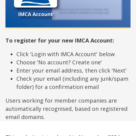
To register for your new IMCA Account:
Click 'Login with IMCA Account' below
Choose 'No account? Create one'
Enter your email address, then click 'Next'
Check your email (including any junk/spam
folder) for a confirmation email
Users working for member companies are
automatically recognised, based on registered
email domains.