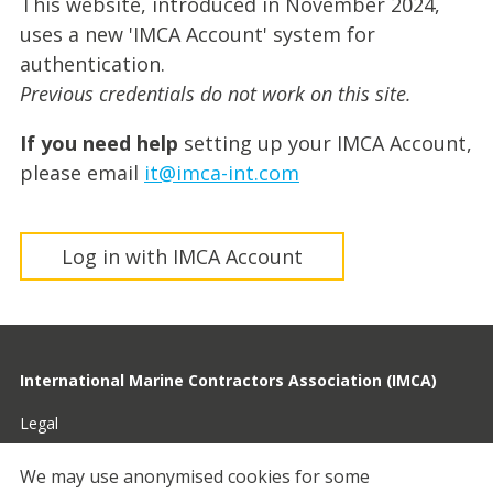
This website, introduced in November 2024,
uses a new 'IMCA Account' system for
authentication.
Previous credentials do not work on this site.
If you need help
setting up your IMCA Account,
please email
it@imca-int.com
Log in with IMCA Account
International Marine Contractors Association (IMCA)
Legal
Privacy
We may use anonymised cookies for some