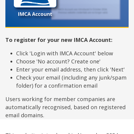
To register for your new IMCA Account:
Click 'Login with IMCA Account' below
Choose 'No account? Create one'
Enter your email address, then click 'Next'
Check your email (including any junk/spam
folder) for a confirmation email
Users working for member companies are
automatically recognised, based on registered
email domains.