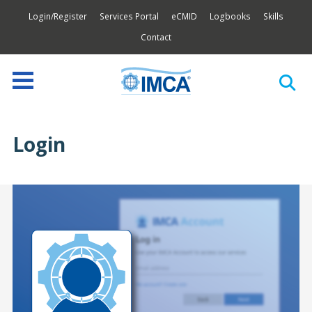
Login/Register
Services Portal
eCMID
Logbooks
Skills
Contact
Login