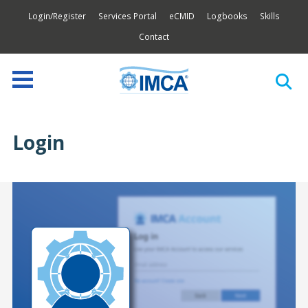
Login/Register
Services Portal
eCMID
Logbooks
Skills
Contact
Login