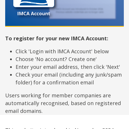
To register for your new IMCA Account:
Click 'Login with IMCA Account' below
Choose 'No account? Create one'
Enter your email address, then click 'Next'
Check your email (including any junk/spam
folder) for a confirmation email
Users working for member companies are
automatically recognised, based on registered
email domains.