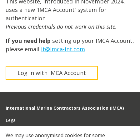
This website, introduced in November 2024,
uses a new 'IMCA Account' system for
authentication.
Previous credentials do not work on this site.
If you need help
setting up your IMCA Account,
please email
it@imca-int.com
Log in with IMCA Account
International Marine Contractors Association (IMCA)
Legal
Privacy
We may use anonymised cookies for some