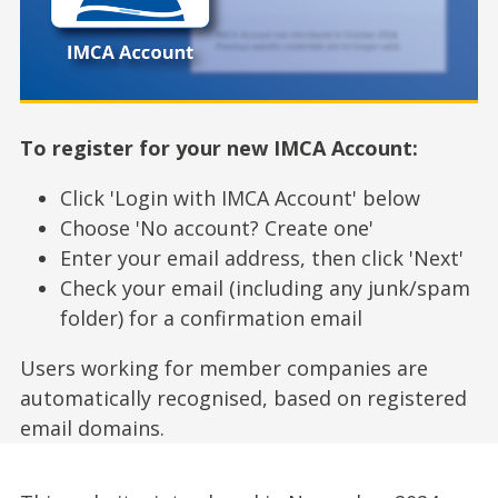
To register for your new IMCA Account:
Click 'Login with IMCA Account' below
Choose 'No account? Create one'
Enter your email address, then click 'Next'
Check your email (including any junk/spam
folder) for a confirmation email
Users working for member companies are
automatically recognised, based on registered
email domains.