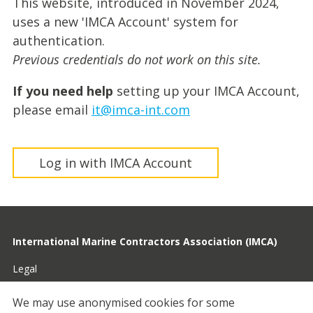
This website, introduced in November 2024,
uses a new 'IMCA Account' system for
authentication.
Previous credentials do not work on this site.
If you need help
setting up your IMCA Account,
please email
it@imca-int.com
Log in with IMCA Account
International Marine Contractors Association (IMCA)
Legal
Privacy
We may use anonymised cookies for some