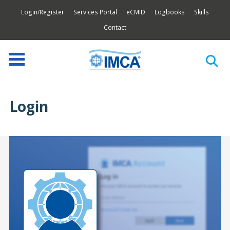
Login/Register
Services Portal
eCMID
Logbooks
Skills
Contact
Login