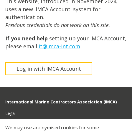
This website, introduced in November 2024,
uses a new 'IMCA Account' system for
authentication.
Previous credentials do not work on this site.
If you need help
setting up your IMCA Account,
please email
it@imca-int.com
Log in with IMCA Account
International Marine Contractors Association (IMCA)
Legal
Privacy
We may use anonymised cookies for some