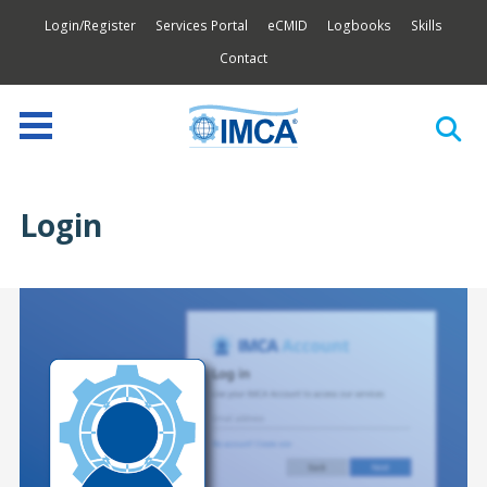
Login/Register
Services Portal
eCMID
Logbooks
Skills
Contact
Login