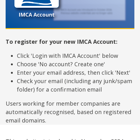
To register for your new IMCA Account:
Click 'Login with IMCA Account' below
Choose 'No account? Create one'
Enter your email address, then click 'Next'
Check your email (including any junk/spam
folder) for a confirmation email
Users working for member companies are
automatically recognised, based on registered
email domains.