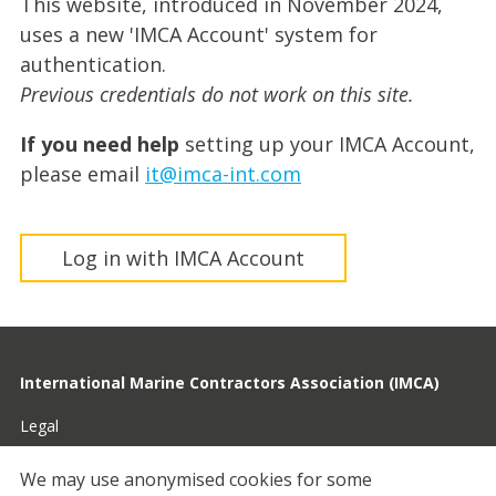
This website, introduced in November 2024,
uses a new 'IMCA Account' system for
authentication.
Previous credentials do not work on this site.
If you need help
setting up your IMCA Account,
please email
it@imca-int.com
Log in with IMCA Account
International Marine Contractors Association (IMCA)
Legal
Privacy
We may use anonymised cookies for some