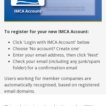
To register for your new IMCA Account:
Click 'Login with IMCA Account' below
Choose 'No account? Create one'
Enter your email address, then click 'Next'
Check your email (including any junk/spam
folder) for a confirmation email
Users working for member companies are
automatically recognised, based on registered
email domains.