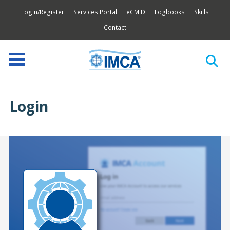
Login/Register
Services Portal
eCMID
Logbooks
Skills
Contact
Login