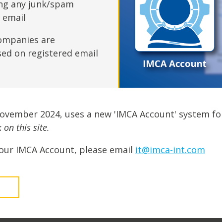
fshore Wind
ing any junk/spam
n email
ompanies are
sed on registered email
November 2024, uses a new 'IMCA Account' system fo
on this site.
our IMCA Account, please email
it@imca-int.com
t