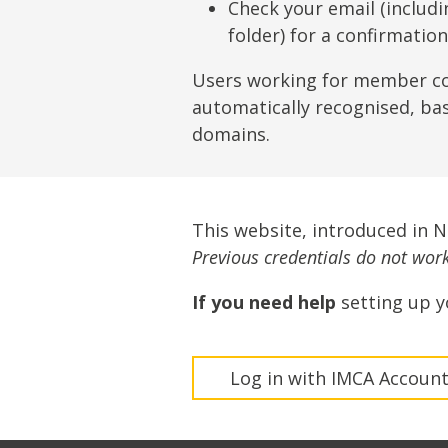
Lifting & Rigging
Of
Check your email (includ
folder) for a confirmatio
Marine Policy & Regulatory Affairs
People
Users working for member c
automatically recognised, ba
domains.
This website, introduced in 
Previous credentials do not work 
If you need help
setting up y
Log in with IMCA Accoun