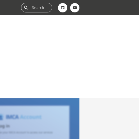
ability
tGHG
f-Assessment