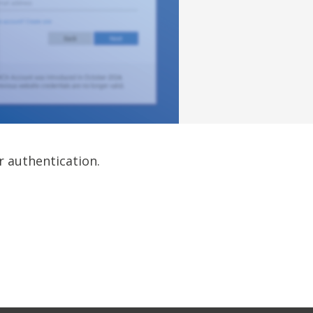
r authentication.