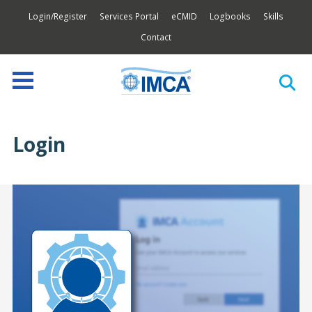
Login/Register
Services Portal
eCMID
Logbooks
Skills
Contact
Login