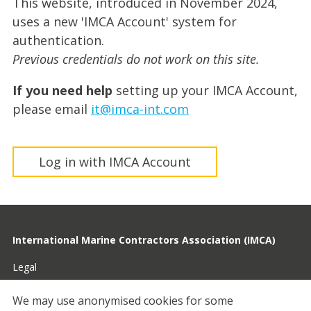
This website, introduced in November 2024,
uses a new 'IMCA Account' system for
authentication.
Previous credentials do not work on this site.
If you need help
setting up your IMCA Account,
please email
it@imca-int.com
Log in with IMCA Account
International Marine Contractors Association (IMCA)
Legal
Privacy
We may use anonymised cookies for some