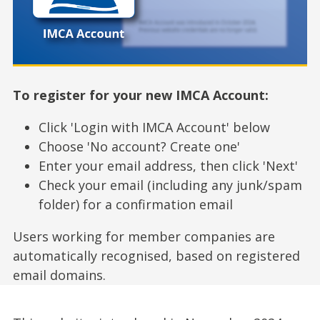
To register for your new IMCA Account:
Click 'Login with IMCA Account' below
Choose 'No account? Create one'
Enter your email address, then click 'Next'
Check your email (including any junk/spam
folder) for a confirmation email
Users working for member companies are
automatically recognised, based on registered
email domains.