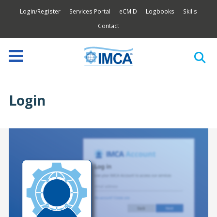
Login/Register
Services Portal
eCMID
Logbooks
Skills
Contact
Login