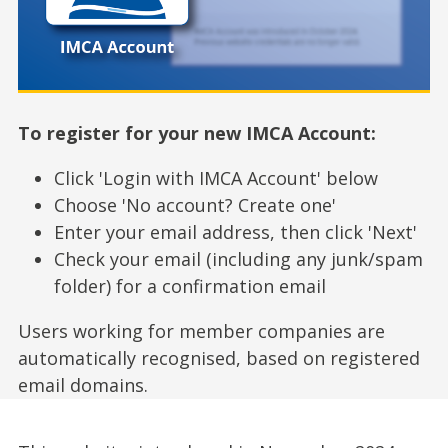
To register for your new IMCA Account:
Click 'Login with IMCA Account' below
Choose 'No account? Create one'
Enter your email address, then click 'Next'
Check your email (including any junk/spam
folder) for a confirmation email
Users working for member companies are
automatically recognised, based on registered
email domains.