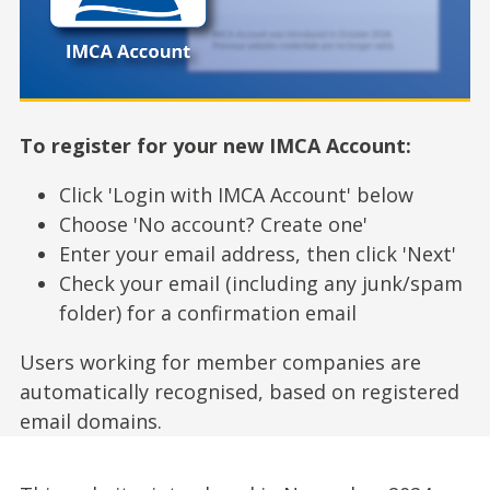
To register for your new IMCA Account:
Click 'Login with IMCA Account' below
Choose 'No account? Create one'
Enter your email address, then click 'Next'
Check your email (including any junk/spam
folder) for a confirmation email
Users working for member companies are
automatically recognised, based on registered
email domains.