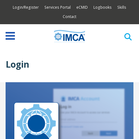
Login/Register
Services Portal
eCMID
Logbooks
Skills
Contact
Login