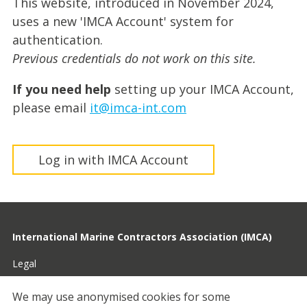
This website, introduced in November 2024,
uses a new 'IMCA Account' system for
authentication.
Previous credentials do not work on this site.
If you need help
setting up your IMCA Account,
please email
it@imca-int.com
Log in with IMCA Account
International Marine Contractors Association (IMCA)
Legal
Privacy
We may use anonymised cookies for some