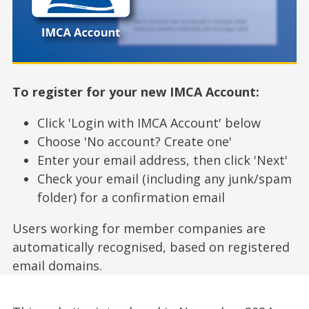
To register for your new IMCA Account:
Click 'Login with IMCA Account' below
Choose 'No account? Create one'
Enter your email address, then click 'Next'
Check your email (including any junk/spam
folder) for a confirmation email
Users working for member companies are
automatically recognised, based on registered
email domains.