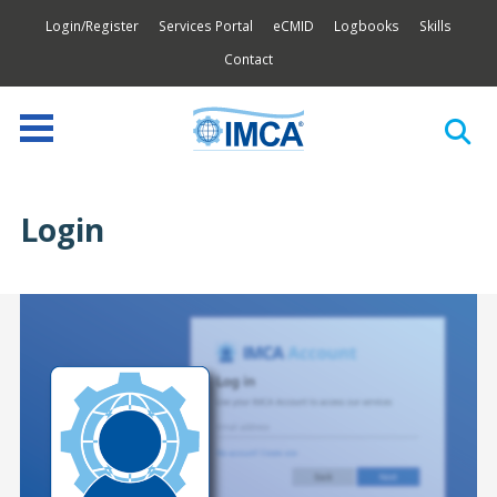
Login/Register
Services Portal
eCMID
Logbooks
Skills
Contact
Login