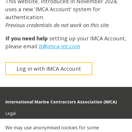
This website, introduced in November 2024,
uses a new 'IMCA Account' system for
authentication.
Previous credentials do not work on this site.
If you need help
setting up your IMCA Account,
please email
it@imca-int.com
Log in with IMCA Account
International Marine Contractors Association (IMCA)
Legal
Privacy
We may use anonymised cookies for some