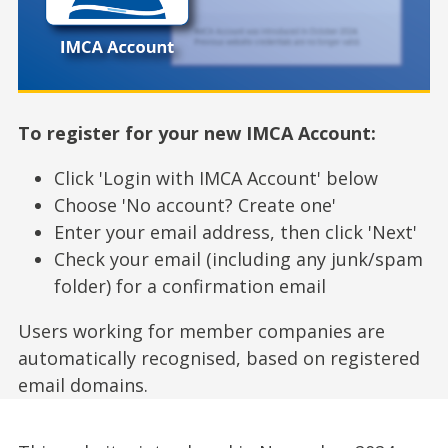
To register for your new IMCA Account:
Click 'Login with IMCA Account' below
Choose 'No account? Create one'
Enter your email address, then click 'Next'
Check your email (including any junk/spam
folder) for a confirmation email
Users working for member companies are
automatically recognised, based on registered
email domains.