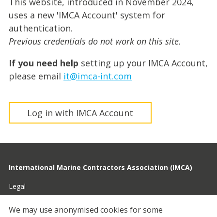
This website, introduced in November 2024,
uses a new 'IMCA Account' system for
authentication.
Previous credentials do not work on this site.
If you need help
setting up your IMCA Account,
please email
it@imca-int.com
Log in with IMCA Account
International Marine Contractors Association (IMCA)
Legal
Privacy
We may use anonymised cookies for some