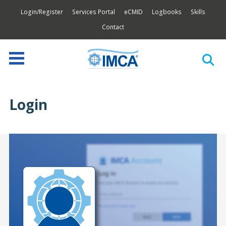
Login/Register
Services Portal
eCMID
Logbooks
Skills
Contact
Login