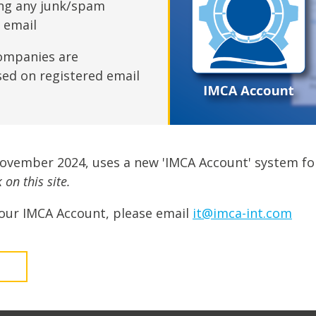
fshore Wind
ing any junk/spam
n email
ompanies are
sed on registered email
November 2024, uses a new 'IMCA Account' system fo
on this site.
our IMCA Account, please email
it@imca-int.com
t