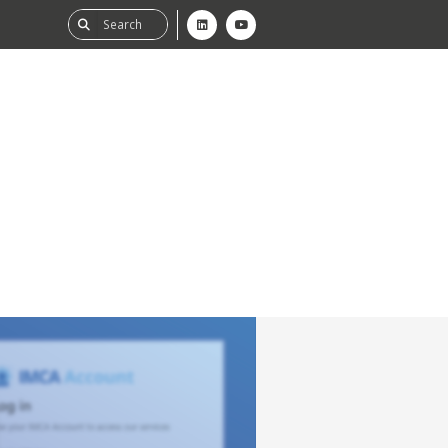
ability
tGHG
f-Assessment