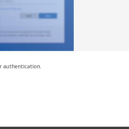
r authentication.