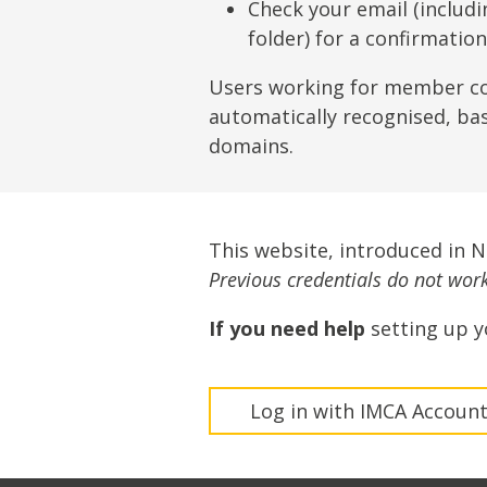
Lifting & Rigging
Of
Check your email (includ
folder) for a confirmatio
Marine Policy & Regulatory Affairs
People
Users working for member c
automatically recognised, ba
domains.
This website, introduced in 
Previous credentials do not work 
If you need help
setting up y
Log in with IMCA Accoun