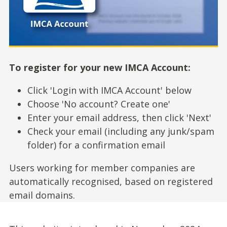
To register for your new IMCA Account:
Click 'Login with IMCA Account' below
Choose 'No account? Create one'
Enter your email address, then click 'Next'
Check your email (including any junk/spam
folder) for a confirmation email
Users working for member companies are
automatically recognised, based on registered
email domains.