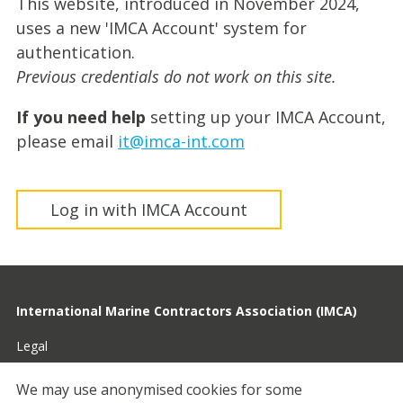
This website, introduced in November 2024,
uses a new 'IMCA Account' system for
authentication.
Previous credentials do not work on this site.
If you need help
setting up your IMCA Account,
please email
it@imca-int.com
Log in with IMCA Account
International Marine Contractors Association (IMCA)
Legal
Privacy
We may use anonymised cookies for some