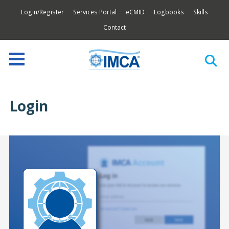
Login/Register
Services Portal
eCMID
Logbooks
Skills
Contact
Login