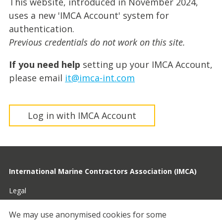
This website, introduced in November 2024,
uses a new 'IMCA Account' system for
authentication.
Previous credentials do not work on this site.
If you need help
setting up your IMCA Account,
please email
it@imca-int.com
Log in with IMCA Account
International Marine Contractors Association (IMCA)
Legal
Privacy
We may use anonymised cookies for some