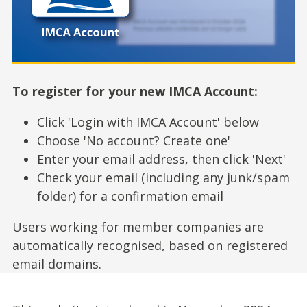
To register for your new IMCA Account:
Click 'Login with IMCA Account' below
Choose 'No account? Create one'
Enter your email address, then click 'Next'
Check your email (including any junk/spam
folder) for a confirmation email
Users working for member companies are
automatically recognised, based on registered
email domains.