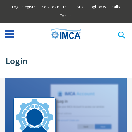
Login/Register
Services Portal
eCMID
Logbooks
Skills
Contact
Login