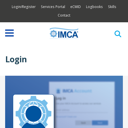
Login/Register
Services Portal
eCMID
Logbooks
Skills
Contact
Login