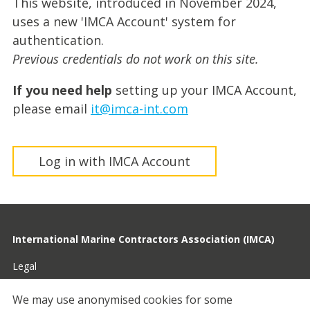
This website, introduced in November 2024,
uses a new 'IMCA Account' system for
authentication.
Previous credentials do not work on this site.
If you need help
setting up your IMCA Account,
please email
it@imca-int.com
Log in with IMCA Account
International Marine Contractors Association (IMCA)
Legal
Privacy
We may use anonymised cookies for some