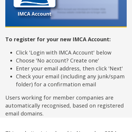
To register for your new IMCA Account:
Click 'Login with IMCA Account' below
Choose 'No account? Create one'
Enter your email address, then click 'Next'
Check your email (including any junk/spam
folder) for a confirmation email
Users working for member companies are
automatically recognised, based on registered
email domains.