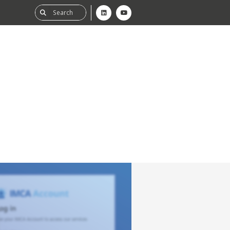
ability
tGHG
f-Assessment