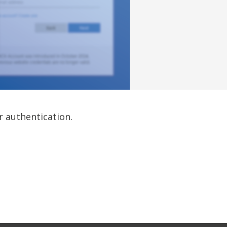
r authentication.