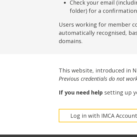
Lifting & Rigging
Of
Check your email (includ
folder) for a confirmatio
Marine Policy & Regulatory Affairs
People
Users working for member c
automatically recognised, ba
domains.
This website, introduced in 
Previous credentials do not work 
If you need help
setting up y
Log in with IMCA Accoun