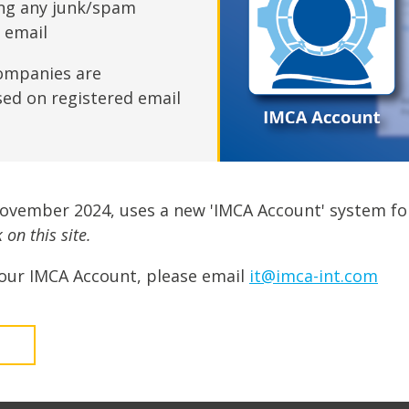
fshore Wind
ing any junk/spam
n email
ompanies are
sed on registered email
November 2024, uses a new 'IMCA Account' system fo
on this site.
our IMCA Account, please email
it@imca-int.com
t