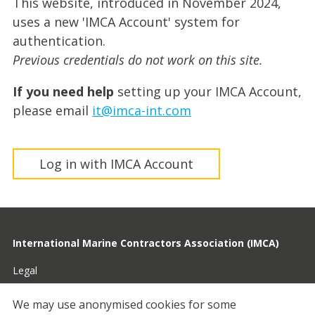
This website, introduced in November 2024,
uses a new 'IMCA Account' system for
authentication.
Previous credentials do not work on this site.
If you need help
setting up your IMCA Account,
please email
it@imca-int.com
Log in with IMCA Account
International Marine Contractors Association (IMCA)
Legal
Privacy
We may use anonymised cookies for some