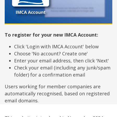
To register for your new IMCA Account:
Click 'Login with IMCA Account' below
Choose 'No account? Create one'
Enter your email address, then click 'Next'
Check your email (including any junk/spam
folder) for a confirmation email
Users working for member companies are
automatically recognised, based on registered
email domains.