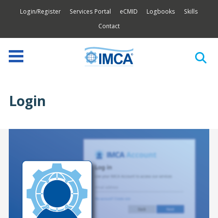
Login/Register
Services Portal
eCMID
Logbooks
Skills
Contact
Login