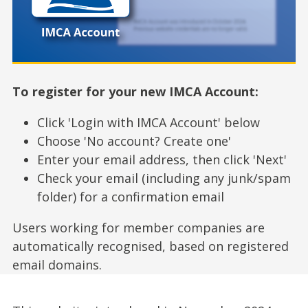
To register for your new IMCA Account:
Click 'Login with IMCA Account' below
Choose 'No account? Create one'
Enter your email address, then click 'Next'
Check your email (including any junk/spam
folder) for a confirmation email
Users working for member companies are
automatically recognised, based on registered
email domains.