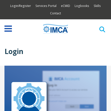
Login/Register
Services Portal
eCMID
Logbooks
Skills
Contact
Login