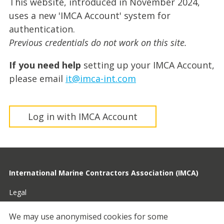
This website, introduced in November 2024,
uses a new 'IMCA Account' system for
authentication.
Previous credentials do not work on this site.
If you need help
setting up your IMCA Account,
please email
it@imca-int.com
Log in with IMCA Account
International Marine Contractors Association (IMCA)
Legal
Privacy
We may use anonymised cookies for some