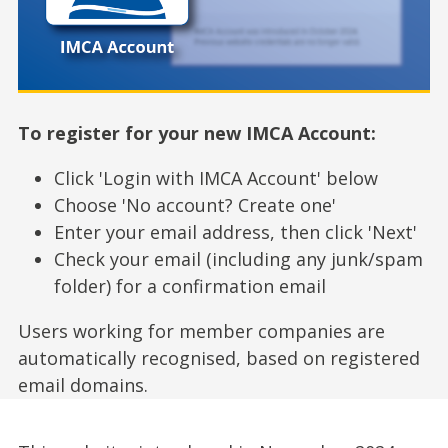
To register for your new IMCA Account:
Click 'Login with IMCA Account' below
Choose 'No account? Create one'
Enter your email address, then click 'Next'
Check your email (including any junk/spam
folder) for a confirmation email
Users working for member companies are
automatically recognised, based on registered
email domains.