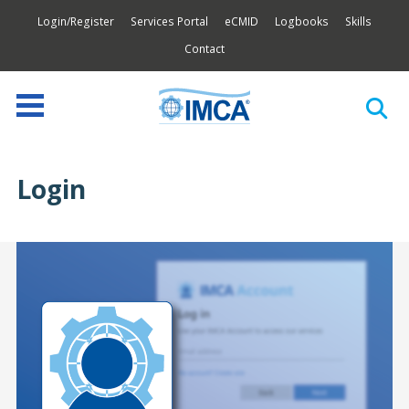
Login/Register
Services Portal
eCMID
Logbooks
Skills
Contact
Login