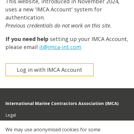
This website, introduced in November 2024,
uses a new 'IMCA Account' system for
authentication.
Previous credentials do not work on this site.
If you need help
setting up your IMCA Account,
please email
it@imca-int.com
Log in with IMCA Account
International Marine Contractors Association (IMCA)
Legal
Privacy
We may use anonymised cookies for some