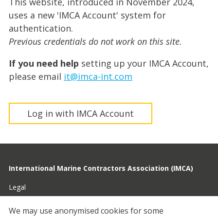
This website, introduced in November 2024,
uses a new 'IMCA Account' system for
authentication.
Previous credentials do not work on this site.
If you need help
setting up your IMCA Account,
please email
it@imca-int.com
Log in with IMCA Account
International Marine Contractors Association (IMCA)
Legal
Privacy
We may use anonymised cookies for some