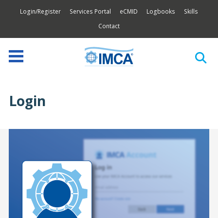
Login/Register
Services Portal
eCMID
Logbooks
Skills
Contact
Login