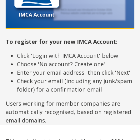
To register for your new IMCA Account:
Click 'Login with IMCA Account' below
Choose 'No account? Create one'
Enter your email address, then click 'Next'
Check your email (including any junk/spam
folder) for a confirmation email
Users working for member companies are
automatically recognised, based on registered
email domains.