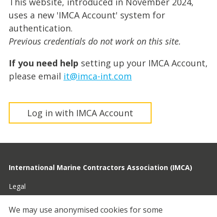
This website, introduced in November 2024,
uses a new 'IMCA Account' system for
authentication.
Previous credentials do not work on this site.
If you need help
setting up your IMCA Account,
please email
it@imca-int.com
Log in with IMCA Account
International Marine Contractors Association (IMCA)
Legal
Privacy
We may use anonymised cookies for some