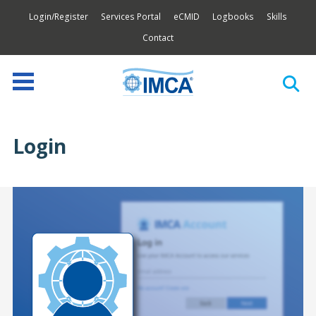
Login/Register
Services Portal
eCMID
Logbooks
Skills
Contact
Login