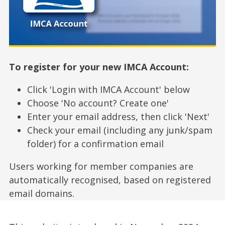
To register for your new IMCA Account:
Click 'Login with IMCA Account' below
Choose 'No account? Create one'
Enter your email address, then click 'Next'
Check your email (including any junk/spam
folder) for a confirmation email
Users working for member companies are
automatically recognised, based on registered
email domains.