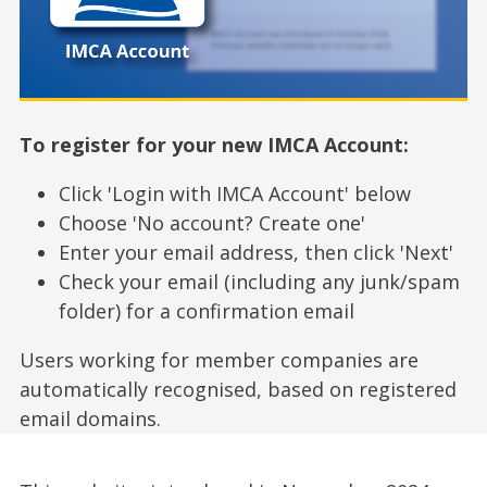
To register for your new IMCA Account:
Click 'Login with IMCA Account' below
Choose 'No account? Create one'
Enter your email address, then click 'Next'
Check your email (including any junk/spam
folder) for a confirmation email
Users working for member companies are
automatically recognised, based on registered
email domains.