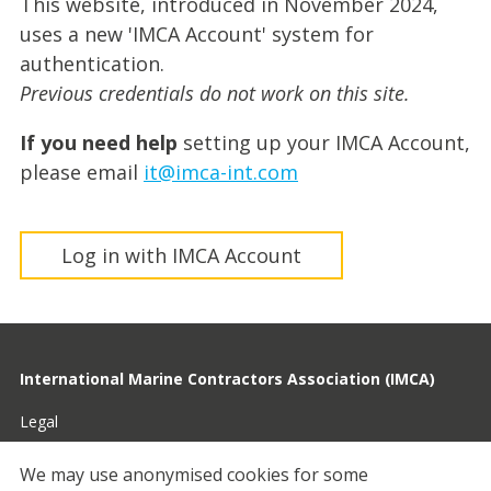
This website, introduced in November 2024,
uses a new 'IMCA Account' system for
authentication.
Previous credentials do not work on this site.
If you need help
setting up your IMCA Account,
please email
it@imca-int.com
Log in with IMCA Account
International Marine Contractors Association (IMCA)
Legal
Privacy
We may use anonymised cookies for some