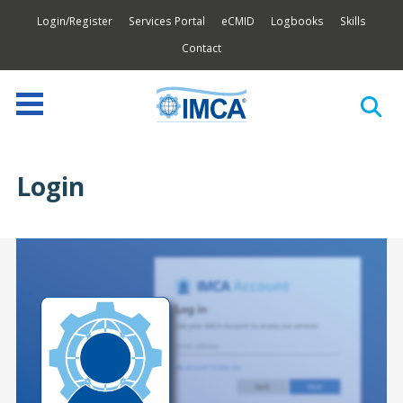
Login/Register
Services Portal
eCMID
Logbooks
Skills
Contact
Login