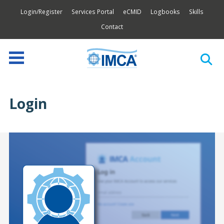
Login/Register
Services Portal
eCMID
Logbooks
Skills
Contact
Login