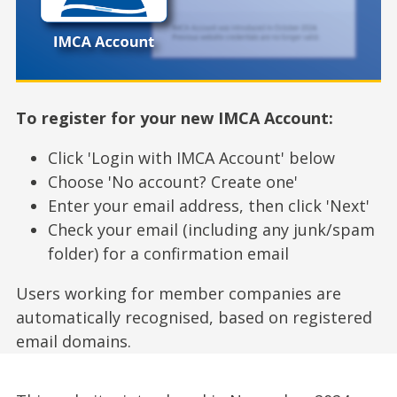
To register for your new IMCA Account:
Click 'Login with IMCA Account' below
Choose 'No account? Create one'
Enter your email address, then click 'Next'
Check your email (including any junk/spam
folder) for a confirmation email
Users working for member companies are
automatically recognised, based on registered
email domains.