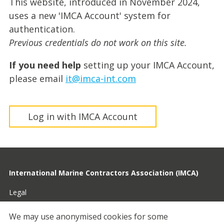
This website, introduced in November 2024,
uses a new 'IMCA Account' system for
authentication.
Previous credentials do not work on this site.
If you need help
setting up your IMCA Account,
please email
it@imca-int.com
Log in with IMCA Account
International Marine Contractors Association (IMCA)
Legal
Privacy
We may use anonymised cookies for some