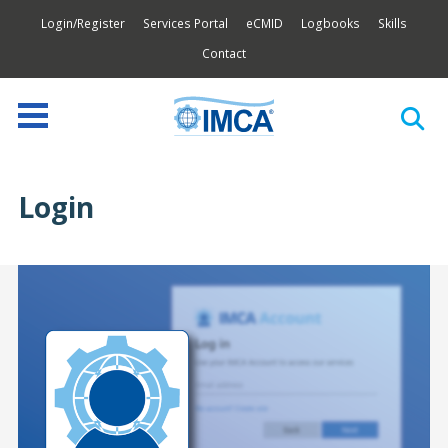
Login/Register
Services Portal
eCMID
Logbooks
Skills
Contact
Login