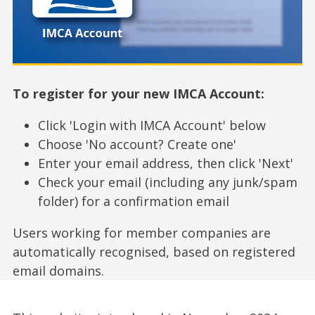
To register for your new IMCA Account:
Click 'Login with IMCA Account' below
Choose 'No account? Create one'
Enter your email address, then click 'Next'
Check your email (including any junk/spam
folder) for a confirmation email
Users working for member companies are
automatically recognised, based on registered
email domains.