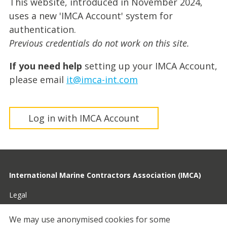
This website, introduced in November 2024,
uses a new 'IMCA Account' system for
authentication.
Previous credentials do not work on this site.
If you need help
setting up your IMCA Account,
please email
it@imca-int.com
Log in with IMCA Account
International Marine Contractors Association (IMCA)
Legal
Privacy
We may use anonymised cookies for some