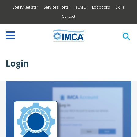
Login/Register
Services Portal
eCMID
Logbooks
Skills
Contact
Login