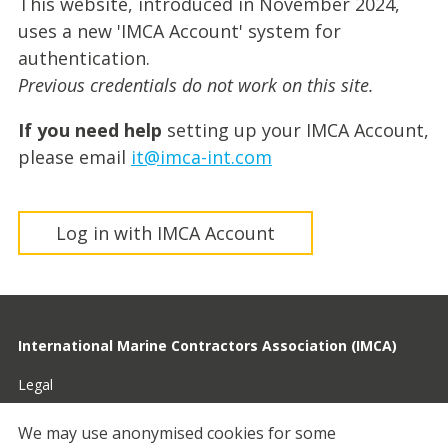
This website, introduced in November 2024,
uses a new 'IMCA Account' system for
authentication.
Previous credentials do not work on this site.
If you need help
setting up your IMCA Account,
please email
it@imca-int.com
Log in with IMCA Account
International Marine Contractors Association (IMCA)
Legal
Privacy
We may use anonymised cookies for some