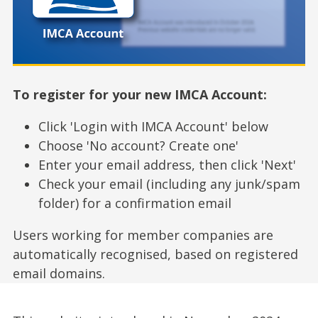
To register for your new IMCA Account:
Click 'Login with IMCA Account' below
Choose 'No account? Create one'
Enter your email address, then click 'Next'
Check your email (including any junk/spam
folder) for a confirmation email
Users working for member companies are
automatically recognised, based on registered
email domains.