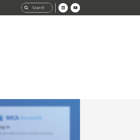
ability
tGHG
f-Assessment