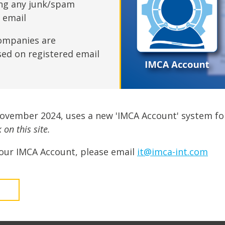
fshore Wind
ing any junk/spam
n email
ompanies are
sed on registered email
November 2024, uses a new 'IMCA Account' system fo
on this site.
our IMCA Account, please email
it@imca-int.com
t