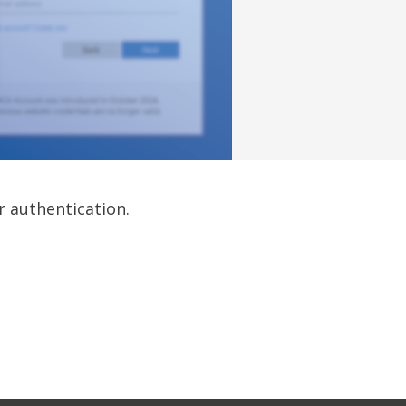
r authentication.