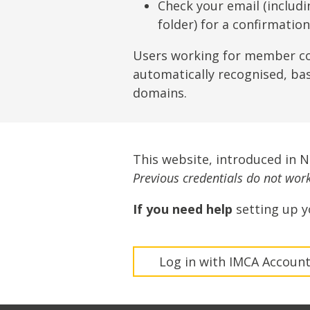
Lifting & Rigging
Of
Check your email (includ
folder) for a confirmatio
Marine Policy & Regulatory Affairs
People
Users working for member c
automatically recognised, ba
domains.
This website, introduced in 
Previous credentials do not work 
If you need help
setting up y
Log in with IMCA Accoun