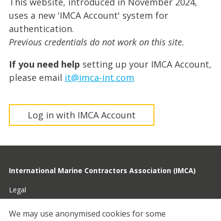
This website, introduced in November 2024,
uses a new 'IMCA Account' system for
authentication.
Previous credentials do not work on this site.
If you need help
setting up your IMCA Account,
please email
it@imca-int.com
Log in with IMCA Account
International Marine Contractors Association (IMCA)
Legal
Privacy
We may use anonymised cookies for some