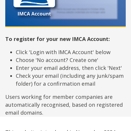
To register for your new IMCA Account:
Click 'Login with IMCA Account' below
Choose 'No account? Create one'
Enter your email address, then click 'Next'
Check your email (including any junk/spam
folder) for a confirmation email
Users working for member companies are
automatically recognised, based on registered
email domains.