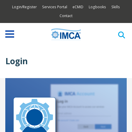
Login/Register
Services Portal
eCMID
Logbooks
Skills
Contact
Login