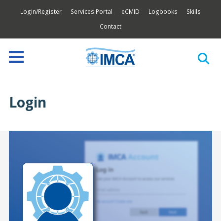
Login/Register
Services Portal
eCMID
Logbooks
Skills
Contact
Login