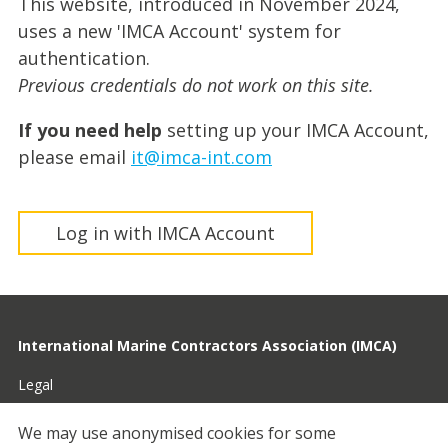
This website, introduced in November 2024,
uses a new 'IMCA Account' system for
authentication.
Previous credentials do not work on this site.
If you need help
setting up your IMCA Account,
please email
it@imca-int.com
Log in with IMCA Account
International Marine Contractors Association (IMCA)
Legal
Privacy
We may use anonymised cookies for some