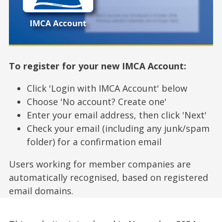
To register for your new IMCA Account:
Click 'Login with IMCA Account' below
Choose 'No account? Create one'
Enter your email address, then click 'Next'
Check your email (including any junk/spam
folder) for a confirmation email
Users working for member companies are
automatically recognised, based on registered
email domains.