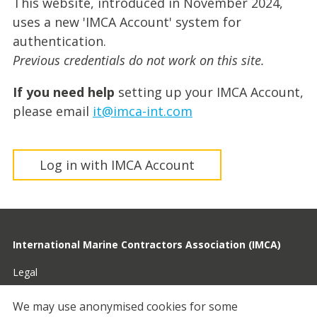
This website, introduced in November 2024,
uses a new 'IMCA Account' system for
authentication.
Previous credentials do not work on this site.
If you need help
setting up your IMCA Account,
please email
it@imca-int.com
Log in with IMCA Account
International Marine Contractors Association (IMCA)
Legal
Privacy
We may use anonymised cookies for some