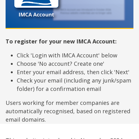
To register for your new IMCA Account:
Click 'Login with IMCA Account' below
Choose 'No account? Create one'
Enter your email address, then click 'Next'
Check your email (including any junk/spam
folder) for a confirmation email
Users working for member companies are
automatically recognised, based on registered
email domains.