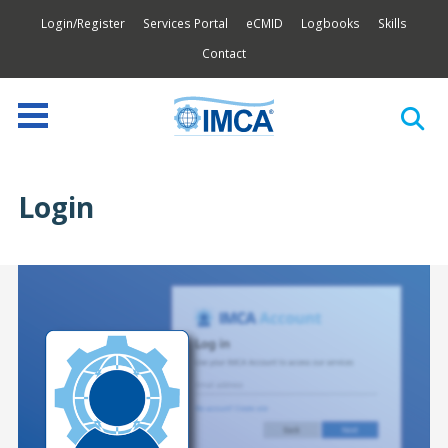
Login/Register
Services Portal
eCMID
Logbooks
Skills
Contact
Login