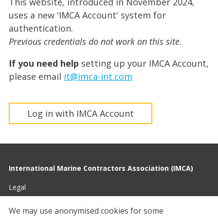
This website, introduced in November 2024,
uses a new 'IMCA Account' system for
authentication.
Previous credentials do not work on this site.
If you need help
setting up your IMCA Account,
please email
it@imca-int.com
Log in with IMCA Account
International Marine Contractors Association (IMCA)
Legal
Privacy
We may use anonymised cookies for some