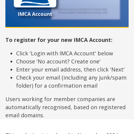
To register for your new IMCA Account:
Click 'Login with IMCA Account' below
Choose 'No account? Create one'
Enter your email address, then click 'Next'
Check your email (including any junk/spam
folder) for a confirmation email
Users working for member companies are
automatically recognised, based on registered
email domains.