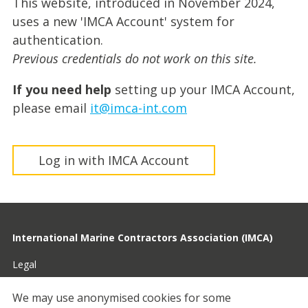
This website, introduced in November 2024,
uses a new 'IMCA Account' system for
authentication.
Previous credentials do not work on this site.
If you need help
setting up your IMCA Account,
please email
it@imca-int.com
Log in with IMCA Account
International Marine Contractors Association (IMCA)
Legal
Privacy
We may use anonymised cookies for some