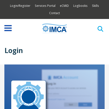
Login/Register
Services Portal
eCMID
Logbooks
Skills
Contact
Login