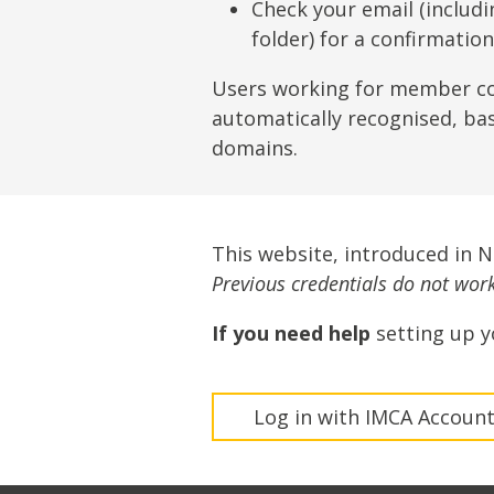
Lifting & Rigging
Of
Check your email (includ
folder) for a confirmatio
Marine Policy & Regulatory Affairs
People
Users working for member c
automatically recognised, ba
domains.
This website, introduced in 
Previous credentials do not work 
If you need help
setting up y
Log in with IMCA Accoun