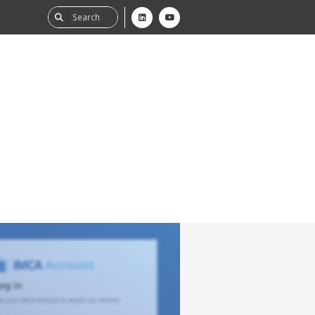
ability
tGHG
f-Assessment