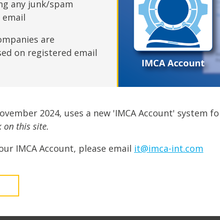
fshore Wind
ing any junk/spam
n email
ompanies are
sed on registered email
November 2024, uses a new 'IMCA Account' system fo
on this site.
our IMCA Account, please email
it@imca-int.com
t