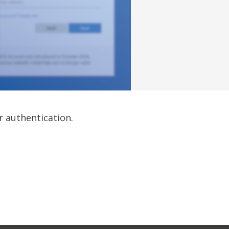
r authentication.