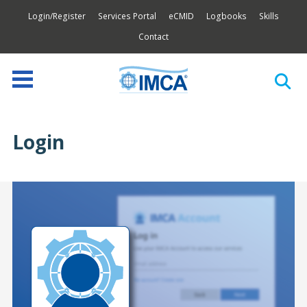
Login/Register
Services Portal
eCMID
Logbooks
Skills
Contact
Login