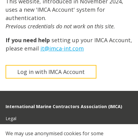
This website, introduced in November 2024,
uses a new 'IMCA Account' system for
authentication.
Previous credentials do not work on this site.
If you need help
setting up your IMCA Account,
please email
it@imca-int.com
Log in with IMCA Account
International Marine Contractors Association (IMCA)
Legal
Privacy
We may use anonymised cookies for some