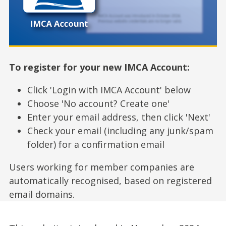
To register for your new IMCA Account:
Click 'Login with IMCA Account' below
Choose 'No account? Create one'
Enter your email address, then click 'Next'
Check your email (including any junk/spam
folder) for a confirmation email
Users working for member companies are
automatically recognised, based on registered
email domains.