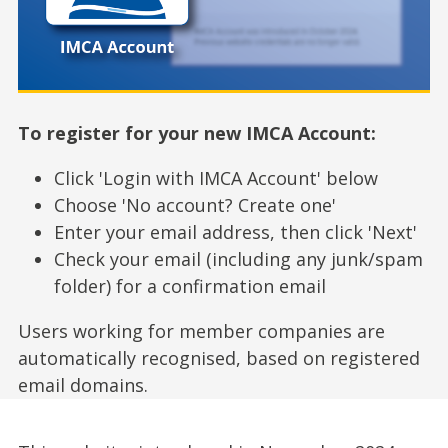
To register for your new IMCA Account:
Click 'Login with IMCA Account' below
Choose 'No account? Create one'
Enter your email address, then click 'Next'
Check your email (including any junk/spam
folder) for a confirmation email
Users working for member companies are
automatically recognised, based on registered
email domains.