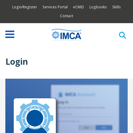
Login/Register
Services Portal
eCMID
Logbooks
Skills
Contact
Login