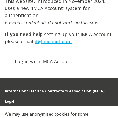
This website, introduced in November 2024,
uses a new 'IMCA Account' system for
authentication.
Previous credentials do not work on this site.
If you need help
setting up your IMCA Account,
please email
it@imca-int.com
Log in with IMCA Account
International Marine Contractors Association (IMCA)
Legal
Privacy
We may use anonymised cookies for some