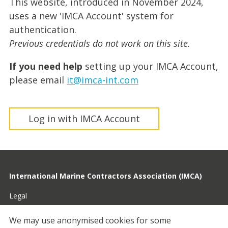
This website, introduced in November 2024,
uses a new 'IMCA Account' system for
authentication.
Previous credentials do not work on this site.
If you need help
setting up your IMCA Account,
please email
it@imca-int.com
Log in with IMCA Account
International Marine Contractors Association (IMCA)
Legal
Privacy
We may use anonymised cookies for some