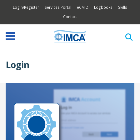
Login/Register
Services Portal
eCMID
Logbooks
Skills
Contact
Login