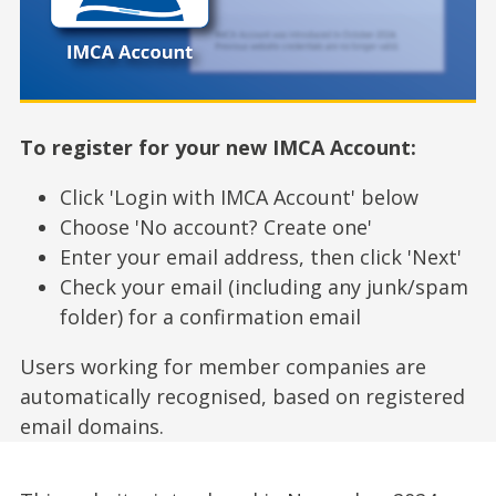
To register for your new IMCA Account:
Click 'Login with IMCA Account' below
Choose 'No account? Create one'
Enter your email address, then click 'Next'
Check your email (including any junk/spam
folder) for a confirmation email
Users working for member companies are
automatically recognised, based on registered
email domains.