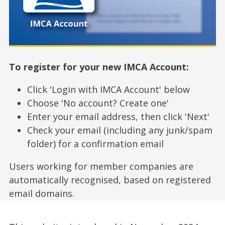
To register for your new IMCA Account:
Click 'Login with IMCA Account' below
Choose 'No account? Create one'
Enter your email address, then click 'Next'
Check your email (including any junk/spam
folder) for a confirmation email
Users working for member companies are
automatically recognised, based on registered
email domains.