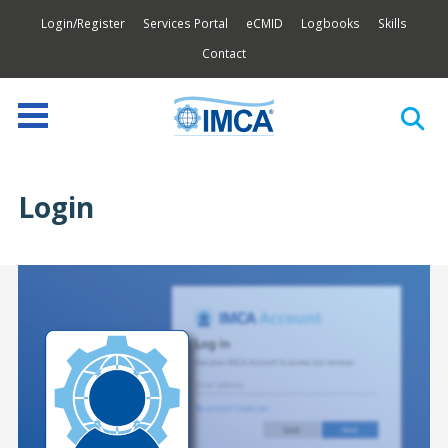
Login/Register
Services Portal
eCMID
Logbooks
Skills
Contact
Login