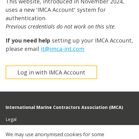
This website, introduced in November 2024,
uses a new 'IMCA Account' system for
authentication.
Previous credentials do not work on this site.
If you need help
setting up your IMCA Account,
please email
it@imca-int.com
Log in with IMCA Account
International Marine Contractors Association (IMCA)
Legal
Privacy
We may use anonymised cookies for some