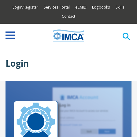
Login/Register
Services Portal
eCMID
Logbooks
Skills
Contact
Login