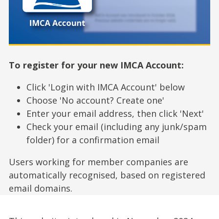
To register for your new IMCA Account:
Click 'Login with IMCA Account' below
Choose 'No account? Create one'
Enter your email address, then click 'Next'
Check your email (including any junk/spam
folder) for a confirmation email
Users working for member companies are
automatically recognised, based on registered
email domains.