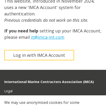
This website, introduced in November 2024,
uses a new 'IMCA Account' system for
authentication.
Previous credentials do not work on this site.
If you need help
setting up your IMCA Account,
please email
it@imca-int.com
Log in with IMCA Account
International Marine Contractors Association (IMCA)
Legal
Privacy
We may use anonymised cookies for some