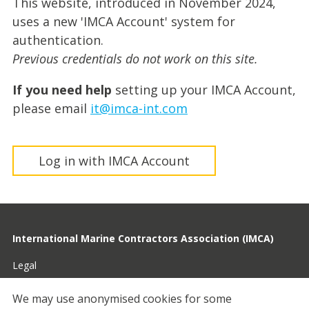
This website, introduced in November 2024,
uses a new 'IMCA Account' system for
authentication.
Previous credentials do not work on this site.
If you need help
setting up your IMCA Account,
please email
it@imca-int.com
Log in with IMCA Account
International Marine Contractors Association (IMCA)
Legal
Privacy
We may use anonymised cookies for some