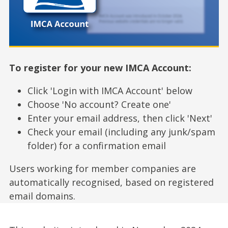
To register for your new IMCA Account:
Click 'Login with IMCA Account' below
Choose 'No account? Create one'
Enter your email address, then click 'Next'
Check your email (including any junk/spam
folder) for a confirmation email
Users working for member companies are
automatically recognised, based on registered
email domains.