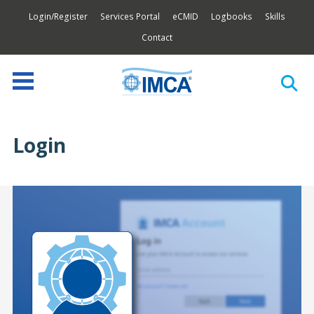
Login/Register
Services Portal
eCMID
Logbooks
Skills
Contact
Login