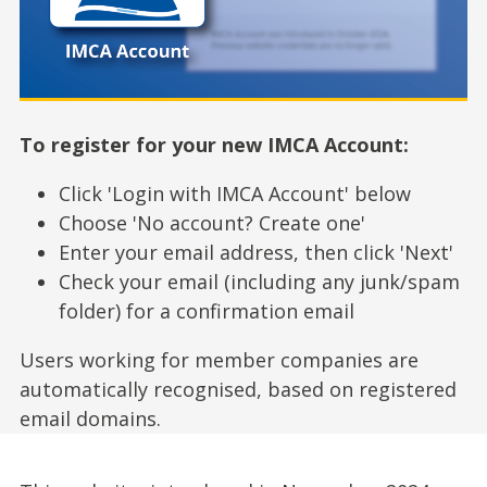
To register for your new IMCA Account:
Click 'Login with IMCA Account' below
Choose 'No account? Create one'
Enter your email address, then click 'Next'
Check your email (including any junk/spam
folder) for a confirmation email
Users working for member companies are
automatically recognised, based on registered
email domains.