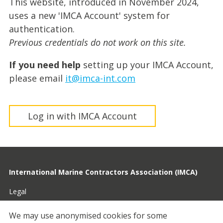
This website, introduced in November 2024,
uses a new 'IMCA Account' system for
authentication.
Previous credentials do not work on this site.
If you need help
setting up your IMCA Account,
please email
it@imca-int.com
Log in with IMCA Account
International Marine Contractors Association (IMCA)
Legal
Privacy
We may use anonymised cookies for some