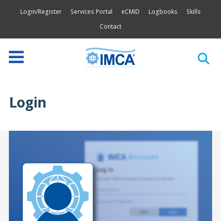
Login/Register
Services Portal
eCMID
Logbooks
Skills
Contact
Login