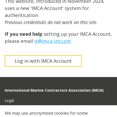
This website, introduced in November 2024,
uses a new 'IMCA Account' system for
authentication.
Previous credentials do not work on this site.
If you need help
setting up your IMCA Account,
please email
it@imca-int.com
Log in with IMCA Account
International Marine Contractors Association (IMCA)
Legal
Privacy
We may use anonymised cookies for some