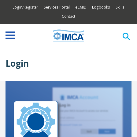
Login/Register
Services Portal
eCMID
Logbooks
Skills
Contact
Login