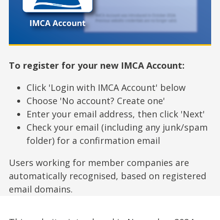
To register for your new IMCA Account:
Click 'Login with IMCA Account' below
Choose 'No account? Create one'
Enter your email address, then click 'Next'
Check your email (including any junk/spam
folder) for a confirmation email
Users working for member companies are
automatically recognised, based on registered
email domains.