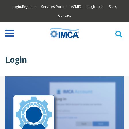
Login/Register
Services Portal
eCMID
Logbooks
Skills
Contact
Login