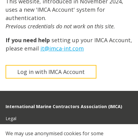
This website, introduced in November 2024,
uses a new 'IMCA Account' system for
authentication.
Previous credentials do not work on this site.
If you need help
setting up your IMCA Account,
please email
it@imca-int.com
Log in with IMCA Account
International Marine Contractors Association (IMCA)
Legal
Privacy
We may use anonymised cookies for some