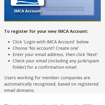
To register for your new IMCA Account:
Click 'Login with IMCA Account' below
Choose 'No account? Create one'
Enter your email address, then click 'Next'
Check your email (including any junk/spam
folder) for a confirmation email
Users working for member companies are
automatically recognised, based on registered
email domains.