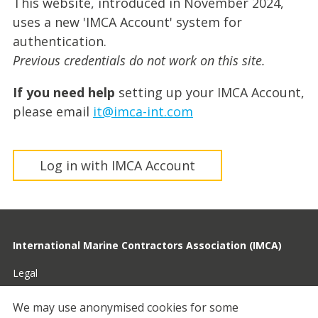
This website, introduced in November 2024,
uses a new 'IMCA Account' system for
authentication.
Previous credentials do not work on this site.
If you need help
setting up your IMCA Account,
please email
it@imca-int.com
Log in with IMCA Account
International Marine Contractors Association (IMCA)
Legal
Privacy
We may use anonymised cookies for some