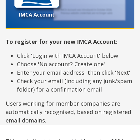
To register for your new IMCA Account:
Click 'Login with IMCA Account' below
Choose 'No account? Create one'
Enter your email address, then click 'Next'
Check your email (including any junk/spam
folder) for a confirmation email
Users working for member companies are
automatically recognised, based on registered
email domains.