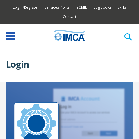
Login/Register
Services Portal
eCMID
Logbooks
Skills
Contact
Login