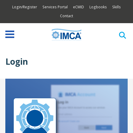
Login/Register
Services Portal
eCMID
Logbooks
Skills
Contact
Login