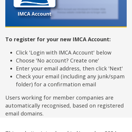
To register for your new IMCA Account:
Click 'Login with IMCA Account' below
Choose 'No account? Create one'
Enter your email address, then click 'Next'
Check your email (including any junk/spam
folder) for a confirmation email
Users working for member companies are
automatically recognised, based on registered
email domains.