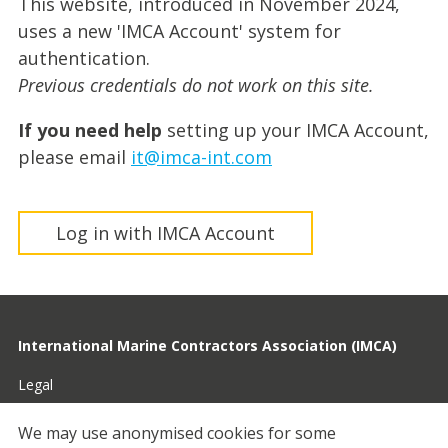
This website, introduced in November 2024,
uses a new 'IMCA Account' system for
authentication.
Previous credentials do not work on this site.
If you need help
setting up your IMCA Account,
please email
it@imca-int.com
Log in with IMCA Account
International Marine Contractors Association (IMCA)
Legal
Privacy
We may use anonymised cookies for some