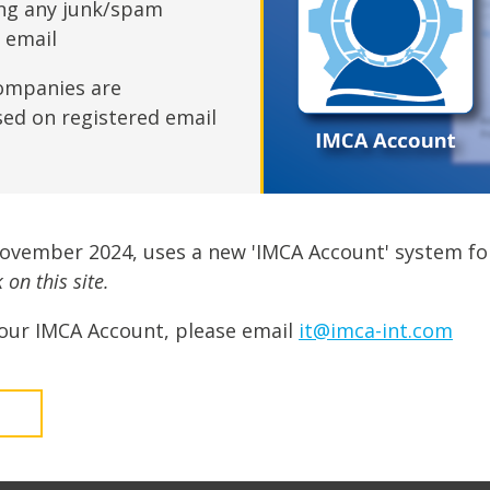
fshore Wind
ing any junk/spam
n email
ompanies are
sed on registered email
November 2024, uses a new 'IMCA Account' system fo
on this site.
our IMCA Account, please email
it@imca-int.com
t