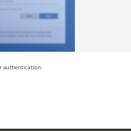
r authentication.