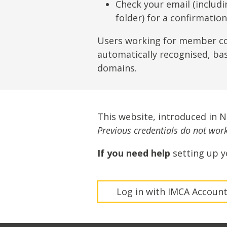
Lifting & Rigging
Of
Check your email (includ
folder) for a confirmatio
Marine Policy & Regulatory Affairs
People
Users working for member c
automatically recognised, ba
domains.
This website, introduced in 
Previous credentials do not work 
If you need help
setting up y
Log in with IMCA Accoun