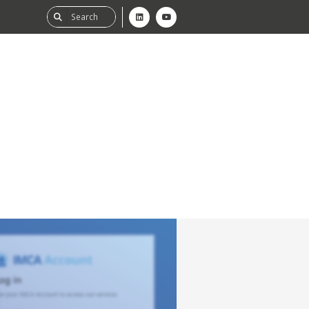
ability
tGHG
f-Assessment