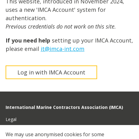
This website, introduced in November 2024,
uses a new 'IMCA Account' system for
authentication.
Previous credentials do not work on this site.
If you need help
setting up your IMCA Account,
please email
it@imca-int.com
Log in with IMCA Account
International Marine Contractors Association (IMCA)
Legal
Privacy
We may use anonymised cookies for some