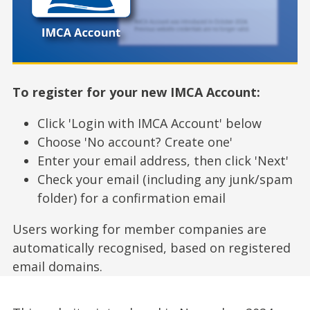
To register for your new IMCA Account:
Click 'Login with IMCA Account' below
Choose 'No account? Create one'
Enter your email address, then click 'Next'
Check your email (including any junk/spam
folder) for a confirmation email
Users working for member companies are
automatically recognised, based on registered
email domains.