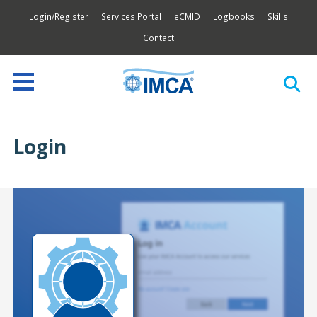
Login/Register
Services Portal
eCMID
Logbooks
Skills
Contact
Login