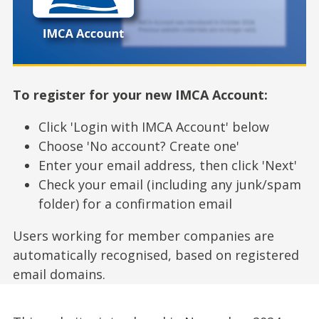
To register for your new IMCA Account:
Click 'Login with IMCA Account' below
Choose 'No account? Create one'
Enter your email address, then click 'Next'
Check your email (including any junk/spam
folder) for a confirmation email
Users working for member companies are
automatically recognised, based on registered
email domains.