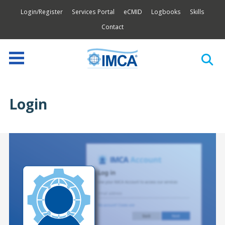
Login/Register
Services Portal
eCMID
Logbooks
Skills
Contact
Login