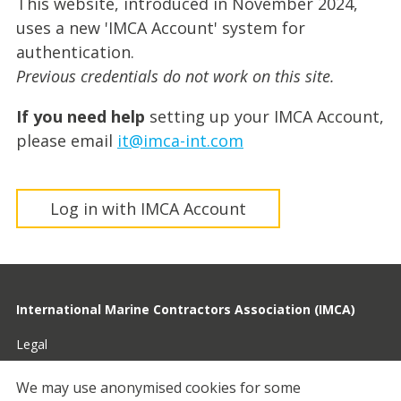
This website, introduced in November 2024,
uses a new 'IMCA Account' system for
authentication.
Previous credentials do not work on this site.
If you need help
setting up your IMCA Account,
please email
it@imca-int.com
Log in with IMCA Account
International Marine Contractors Association (IMCA)
Legal
Privacy
We may use anonymised cookies for some