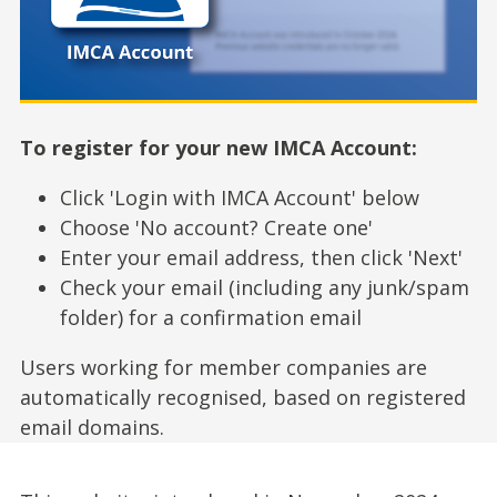
To register for your new IMCA Account:
Click 'Login with IMCA Account' below
Choose 'No account? Create one'
Enter your email address, then click 'Next'
Check your email (including any junk/spam
folder) for a confirmation email
Users working for member companies are
automatically recognised, based on registered
email domains.