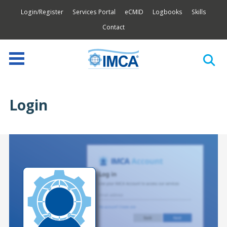
Login/Register
Services Portal
eCMID
Logbooks
Skills
Contact
Login