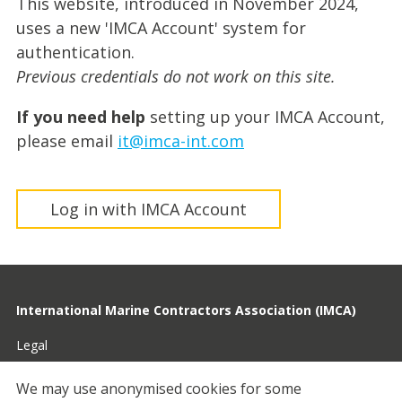
This website, introduced in November 2024,
uses a new 'IMCA Account' system for
authentication.
Previous credentials do not work on this site.
If you need help
setting up your IMCA Account,
please email
it@imca-int.com
Log in with IMCA Account
International Marine Contractors Association (IMCA)
Legal
Privacy
We may use anonymised cookies for some