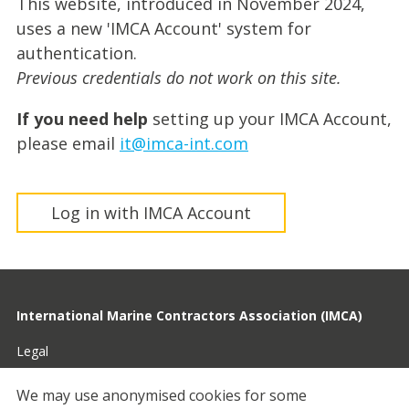
This website, introduced in November 2024,
uses a new 'IMCA Account' system for
authentication.
Previous credentials do not work on this site.
If you need help
setting up your IMCA Account,
please email
it@imca-int.com
Log in with IMCA Account
International Marine Contractors Association (IMCA)
Legal
Privacy
We may use anonymised cookies for some