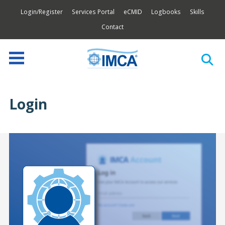
Login/Register
Services Portal
eCMID
Logbooks
Skills
Contact
Login