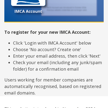
To register for your new IMCA Account:
Click 'Login with IMCA Account' below
Choose 'No account? Create one'
Enter your email address, then click 'Next'
Check your email (including any junk/spam
folder) for a confirmation email
Users working for member companies are
automatically recognised, based on registered
email domains.