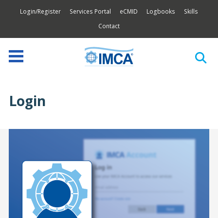
Login/Register
Services Portal
eCMID
Logbooks
Skills
Contact
Login