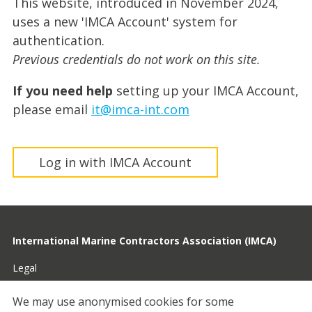
This website, introduced in November 2024,
uses a new 'IMCA Account' system for
authentication.
Previous credentials do not work on this site.
If you need help
setting up your IMCA Account,
please email
it@imca-int.com
Log in with IMCA Account
International Marine Contractors Association (IMCA)
Legal
Privacy
We may use anonymised cookies for some