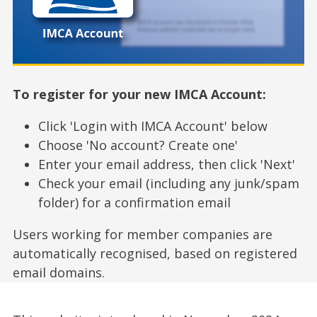
To register for your new IMCA Account:
Click 'Login with IMCA Account' below
Choose 'No account? Create one'
Enter your email address, then click 'Next'
Check your email (including any junk/spam
folder) for a confirmation email
Users working for member companies are
automatically recognised, based on registered
email domains.